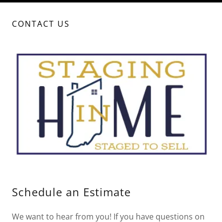
CONTACT US
Schedule an Estimate
We want to hear from you! If you have questions on