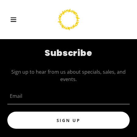
Subscribe
Sign up to hear from us about specials, sales, and
events.
Email
SIGN UP