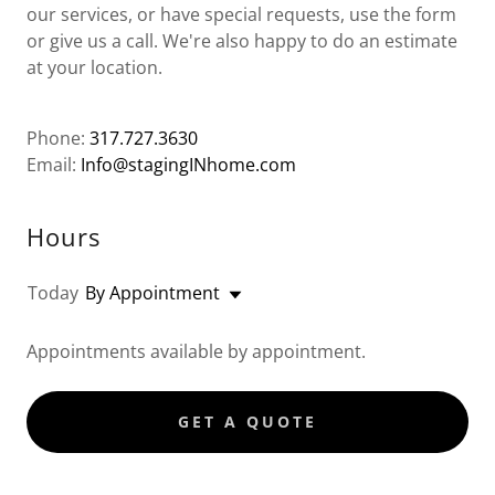
our services, or have special requests, use the form
or give us a call. We're also happy to do an estimate
at your location.
Phone:
317.727.3630
Email:
Info@stagingINhome.com
Hours
Today
By Appointment
Appointments available by appointment.
GET A QUOTE